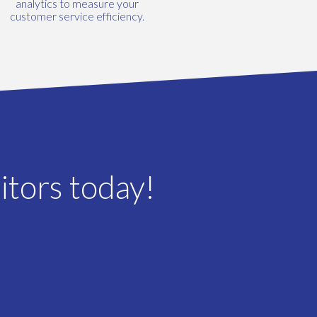
analytics to measure your
customer service efficiency.
itors today!