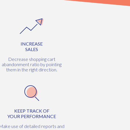
INCREASE
SALES
Decrease shopping cart
abandonment ratio by pointing
them in the right direction.
KEEP TRACK OF
YOUR PERFORMANCE
Make use of detailed reports and