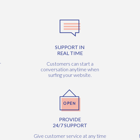
SUPPORT IN
REAL TIME
r
Customers can start a
conversation anytime when
surfing your website.
PROVIDE
24/7 SUPPORT
Give customer service at any time