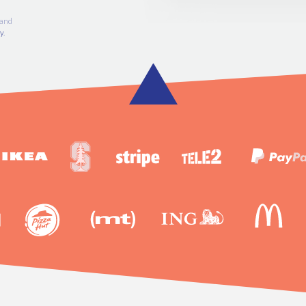
SIGN UP FREE
 account and
vacy Policy
.