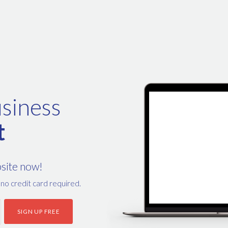
siness
t
bsite now!
, no credit card required.