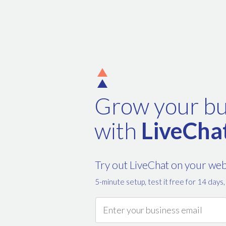
Grow your bu
with
LiveCha
Try out LiveChat on your we
5-minute setup, test it free for 14 days