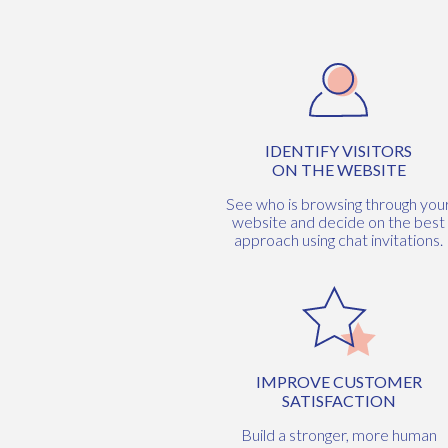
IDENTIFY VISITORS
ON THE WEBSITE
See who is browsing through you
website and decide on the best
approach using chat invitations.
IMPROVE CUSTOMER
SATISFACTION
Build a stronger, more human