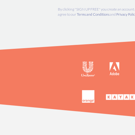
By clicking "SIGN UP FREE" you create an
agree to our
Terms and Conditions
and
Pri