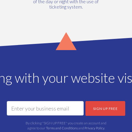
of the day or night with the use of
ticketing system.
ing with your website vis