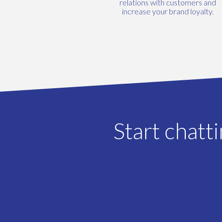
relations with customers and
increase your brand loyalty.
Start chatt